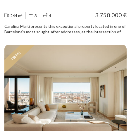
3.750.000 €
264 m²
3
4
Carolina Martí presents this exceptional property located in one of
Barcelona’s most sought-after addresses, at the intersection of
Passeig de Gràcia and Consell de Cent, in the heart of the
Eixample district. Set within a distinguished period building, the
apartment has undergone a meticulous full renovation that blends
PRIME
the architectural charm of the Eixample with contemporary,
elegant and functional design. The layout has been carefully
conceived to maximise space, natural light and the connection
between indoor and outdoor living. The spacious living and dining
area stands out for its generous proportions and abundant natural
light, enhanced by large windows that open onto a spectacular
private terrace. A true luxury in this prime location, the terrace
offers the perfect setting for outdoor dining, entertaining guests
or simply enjoying moments of tranquillity in the centre of the city.
The property features several well-proportioned bedrooms, some
with direct access to the outdoor spaces, creating bright and
welcoming environments. Custom-made built-in wardrobes and a
refined selection of materials and finishes add both functionality
and sophistication. The contemporary bathrooms have been