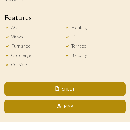
Features
AC
Heating
Views
Lift
Furnished
Terrace
Concierge
Balcony
Outside
SHEET
MAP