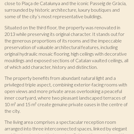
close to Plaça de Catalunya and the iconic Passeig de Gràcia,
surrounded by historic architecture, luxury boutiques and
some of the city’s most representative buildings.
Situated on the third floor, the property was renovated in
2013 while preserving its original character. It stands out for
the generous proportions of its rooms and the impeccable
preservation of valuable architectural features, including
original hydraulic mosaic flooring, high ceilings with decorative
mouldings and exposed sections of Catalan vaulted ceilings, all
of which add character, history and distinction.
The property benefits from abundant natural light and a
privileged triple aspect, combining exterior-facing rooms with
Modify cookies
open views and more private areas overlooking a peaceful
inner courtyard, where two pleasant landscaped terraces of
10 m² and 15 m² create genuine private oases in the centre of
Technical and functional
Always active
the city.
This website uses its own Cookies to collect information in
The living area comprises a spectacular reception room
order to improve our services. If you continue browsing,
you accept their installation. The user has the possibility of
arranged into three interconnected spaces, linked by elegant
configuring his browser, being able, if he so wishes, to