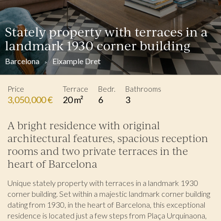
Stately property with terraces in a
landmark 1930 corner building
Barcelona
Eixample Dret
Price
Terrace
Bedr.
Bathrooms
3,050,000 €
20 m²
6
3
A bright residence with original
architectural features, spacious reception
rooms and two private terraces in the
heart of Barcelona
Unique stately property with terraces in a landmark 1930
corner building. Set within a majestic landmark corner building
dating from 1930, in the heart of Barcelona, this exceptional
residence is located just a few steps from Plaça Urquinaona,