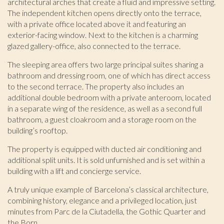
architectural arches that create a fluid and impressive setting.
prevent them from being installed on his hard drive,
although he must bear in mind that such action may cause
The independent kitchen opens directly onto the terrace,
difficulties in navigating the website.
with a private office located above it and featuring an
exterior-facing window. Next to the kitchen is a charming
Analytics and personalization
glazed gallery-office, also connected to the terrace.
They allow the monitoring and analysis of the behavior of
The sleeping area offers two large principal suites sharing a
the users of this website. The information collected
bathroom and dressing room, one of which has direct access
through this type of cookies is used to measure the activity
to the second terrace. The property also includes an
of the web for the elaboration of user navigation profiles in
order to introduce improvements based on the analysis of
additional double bedroom with a private anteroom, located
the usage data made by the users of the service. They
in a separate wing of the residence, as well as a second full
allow us to save the user's preference information to
bathroom, a guest cloakroom and a storage room on the
improve the quality of our services and to offer a better
experience through recommended products.
building’s rooftop.
The property is equipped with ducted air conditioning and
Marketing and advertising
additional split units. It is sold unfurnished and is set within a
These cookies are used to store information about the
building with a lift and concierge service.
preferences and personal choices of the user through the
continuous observation of their browsing habits. Thanks to
A truly unique example of Barcelona’s classical architecture,
them, we can know the browsing habits on the website and
combining history, elegance and a privileged location, just
display advertising related to the user's browsing profile.
minutes from Parc de la Ciutadella, the Gothic Quarter and
the Born.