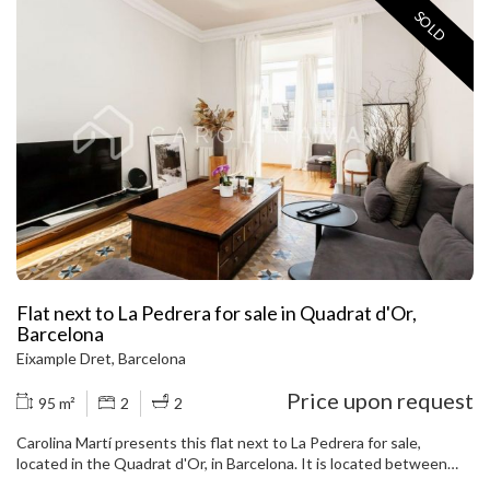
SOLD
Flat next to La Pedrera for sale in Quadrat d'Or,
Barcelona
Eixample Dret, Barcelona
Price upon request
95 m²
2
2
Carolina Martí presents this flat next to La Pedrera for sale,
located in the Quadrat d'Or, in Barcelona. It is located between
Provença street and Pau Claris street, next to Paseo de Gracia, La