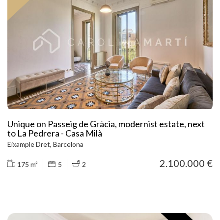
Bright living room overlooking a wide inner courtyard, ideal for
enjoying tranquility in the city centre. Dining area next to large
windows and an independent office, perfect for working from
home. Functional, well-equipped kitchen with access to the
laundry area. An unbeatable location: steps away from El Born,
very close to Passeig de Gràcia and the Cathedral, surrounded by
restaurants, boutiques, culture, and the sea. A unique
opportunity to live with style, comfort, and in one of Barcelona’s
premium districts. Call us today and don’t miss out on this
exceptional home!
Unique on Passeig de Gràcia, modernist estate, next
to La Pedrera - Casa Milà
Eixample Dret, Barcelona
2.100.000 €
175 m²
5
2