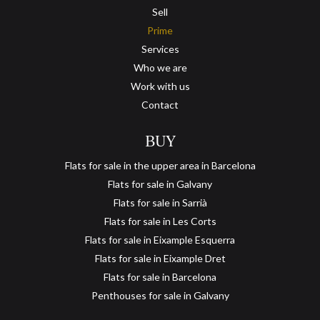
Sell
Prime
Services
Who we are
Work with us
Contact
BUY
Flats for sale in the upper area in Barcelona
Flats for sale in Galvany
Flats for sale in Sarrià
Flats for sale in Les Corts
Flats for sale in Eixample Esquerra
Flats for sale in Eixample Dret
Flats for sale in Barcelona
Penthouses for sale in Galvany