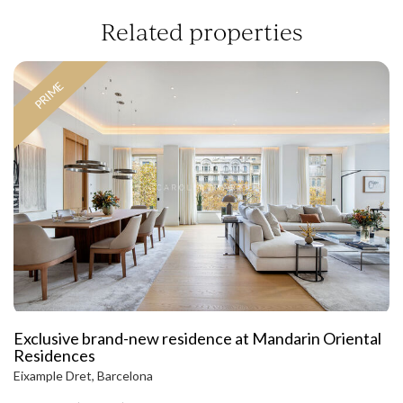
Related properties
PRIME
Exclusive brand-new residence at Mandarin Oriental
Residences
Eixample Dret, Barcelona