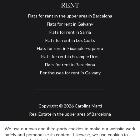
RENT
Flats for rent in the upper area in Barcelona
Flats for rent in Galvany
Flats for rent in Sarrià
Flats for rent in Les Corts
Flats for rent in Eixample Esquerra
Save configuration
Accept all
Flats for rent in Eixample Dret
Flats for rent in Barcelona
Penthouses for rent in Galvany
Copyright © 2026 Carolina Martí
Real Estate in the upper area of Barcelona
API col. 2421
We use our own and third-party cookies to make our website work
safely and personalize its content. Likewise, we use cookies to
Legal Advice