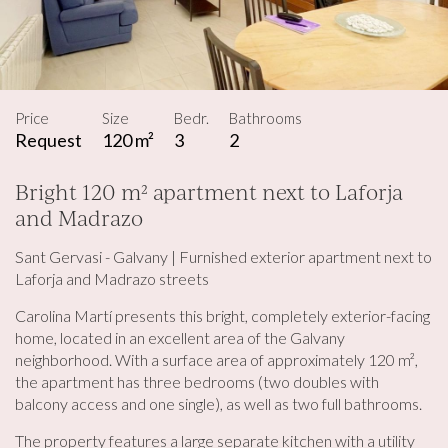
Price
Size
Bedr.
Bathrooms
Request
120 m²
3
2
Bright 120 m² apartment next to Laforja
and Madrazo
Sant Gervasi - Galvany | Furnished exterior apartment next to
Laforja and Madrazo streets
Carolina Martí presents this bright, completely exterior-facing
home, located in an excellent area of ​​the Galvany
neighborhood. With a surface area of ​​approximately 120 m²,
the apartment has three bedrooms (two doubles with
balcony access and one single), as well as two full bathrooms.
The property features a large separate kitchen with a utility