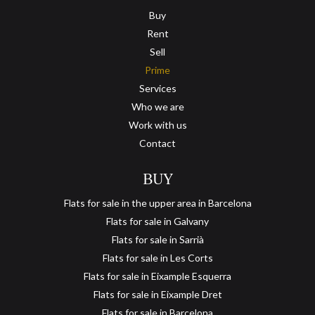
Buy
Rent
Sell
Prime
Services
Who we are
Work with us
Contact
BUY
Flats for sale in the upper area in Barcelona
Flats for sale in Galvany
Flats for sale in Sarrià
Flats for sale in Les Corts
Flats for sale in Eixample Esquerra
Flats for sale in Eixample Dret
Flats for sale in Barcelona