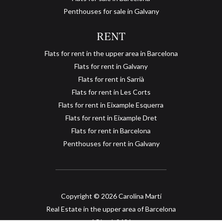
Penthouses for sale in Galvany
RENT
Flats for rent in the upper area in Barcelona
Flats for rent in Galvany
Flats for rent in Sarrià
Flats for rent in Les Corts
Flats for rent in Eixample Esquerra
Flats for rent in Eixample Dret
Flats for rent in Barcelona
Save configuration
Accept all
Penthouses for rent in Galvany
Copyright © 2026 Carolina Martí
Real Estate in the upper area of Barcelona
API col. 2421