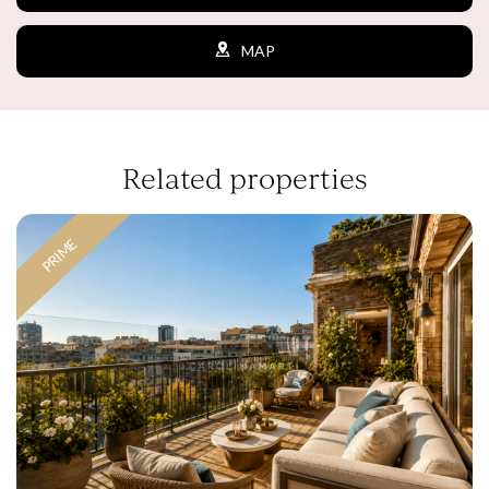
the users of this website. The information collected
through this type of cookies is used to measure the activity
MAP
of the web for the elaboration of user navigation profiles in
order to introduce improvements based on the analysis of
the usage data made by the users of the service. They
allow us to save the user's preference information to
improve the quality of our services and to offer a better
experience through recommended products.
Related properties
Marketing and advertising
These cookies are used to store information about the
PRIME
preferences and personal choices of the user through the
continuous observation of their browsing habits. Thanks to
them, we can know the browsing habits on the website and
display advertising related to the user's browsing profile.