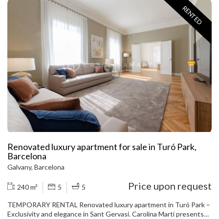
in excellent condition and will be delivered FULLY FURNISHED AND
RENTED
EQUIPPED. The layout includes two bedrooms (one double en
suite and one single), two full bathrooms, and a small office ideal for
teleworking or studying. The spacious living room stands out for
its large window, which fills the entire room with natural light. The
kitchen is fully equipped and ready for use. Located in one of the
most dynamic areas of the Galvany neighborhood, the apartment is
surrounded by shops and services and has excellent transport
links via Av. Diagonal. Call to view the apartment.
Renovated luxury apartment for sale in Turó Park,
Barcelona
Galvany, Barcelona
Price upon request
240 m²
5
5
TEMPORARY RENTAL Renovated luxury apartment in Turó Park –
Exclusivity and elegance in Sant Gervasi. Carolina Martí presents