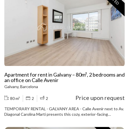
one of the two private terraces, ideal for enjoying the sun and the
peaceful atmosphere of the neighborhood. The fully equipped
kitchen, integrated into the living room, creates a modern,
functional, and very bright space. The apartment comes fully
furnished, with warm and elegant decor. The building has an
elevator and is in excellent condition. Among its highlights are its
two private terraces, one with access from the living room and the
other from the master suite, perfect for enjoying the outdoors in
complete privacy. A unique opportunity to live in one of the most
exclusive neighborhoods in the city. Don't miss this opportunity —
contact us and schedule your visit today.
Apartment for rent in Galvany – 80m², 2 bedrooms and
an office on Calle Avenir
Galvany, Barcelona
Price upon request
80 m²
2
2
TEMPORARY RENTAL - GALVANY AREA - Calle Avenir next to Av.
Diagonal Carolina Martí presents this cozy, exterior-facing
apartment of approximately 80 m², located on the fifth floor of a
building with an elevator and concierge service. The apartment is