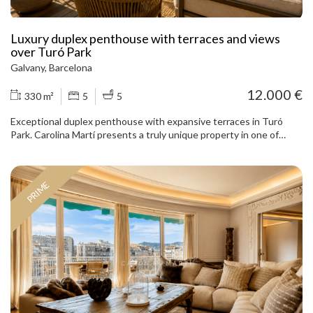
Luxury duplex penthouse with terraces and views
over Turó Park
Galvany, Barcelona
12.000 €
330 m²
5
5
Exceptional duplex penthouse with expansive terraces in Turó
Park. Carolina Martí presents a truly unique property in one of
Barcelona’s most prestigious locations: a magnificent duplex
penthouse next to Turó Park, fully renovated with a carefully
selected range of fine materials and high-end solutions. The
PRIME
property offers approximately 330 m² of interior space arranged
over two floors, in addition to 90 m² of private terraces. Its
generous proportions, abundant natural light and privileged
elevated position provide open views over the park, the city and
Tibidabo. The main floor is centred around an impressive reception
area of nearly 80 m². The living and dining rooms form a majestic,
elegant and exceptionally bright space, with a restored fireplace as
the focal point and direct access to an approximately 40 m² terrace
overlooking Turó Park. An ideal setting both for family life and for
hosting gatherings in an incomparable environment. The principal