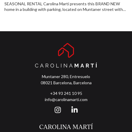
SEASONAL RENTAL Carolina Martí presents this BRAND NEW
home in a building with parking, located on Muntaner street with
Vía Augusta. Fifth floor, exterior, very bright, with a private terrace
of 10 m². It has large bedrooms, two full bathrooms, and has been
completely renovated with modern finishes. It is delivered fully
furnished and equipped, ready to move into. It has air conditioning
and heating to guarantee comfort all year round. The property
includes a concierge service and parking. Located in a central and
well-connected area, this is a unique opportunity to acquire a
beautiful and functional home. Visit it!
Muntaner 280, Entresuelo
08021 Barcelona, Barcelona
+34 93 241 10 95
info@carolinamarti.com
CAROLINA MARTÍ