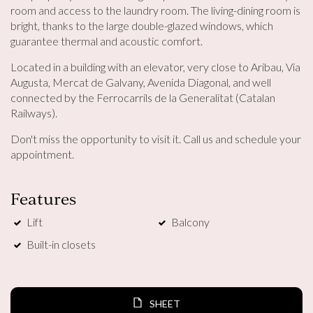
room and access to the laundry room. The living-dining room is
bright, thanks to the large double-glazed windows, which
guarantee thermal and acoustic comfort.
Located in a building with an elevator, very close to Aribau, Via
Augusta, Mercat de Galvany, Avenida Diagonal, and well
connected by the Ferrocarrils de la Generalitat (Catalan
Railways).
Modify cookies
Don't miss the opportunity to visit it. Call us and schedule your
appointment.
Technical and functional
Always active
This website uses its own Cookies to collect information in
Features
order to improve our services. If you continue browsing,
you accept their installation. The user has the possibility of
configuring his browser, being able, if he so wishes, to
Lift
Balcony
prevent them from being installed on his hard drive,
although he must bear in mind that such action may cause
Built-in closets
difficulties in navigating the website.
Analytics and personalization
SHEET
They allow the monitoring and analysis of the behavior of