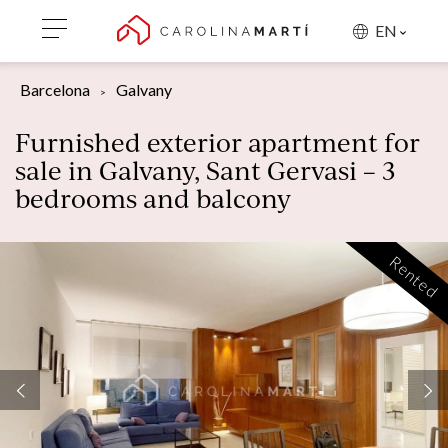
EN
Barcelona
Galvany
Furnished exterior apartment for
sale in Galvany, Sant Gervasi – 3
bedrooms and balcony
Rented