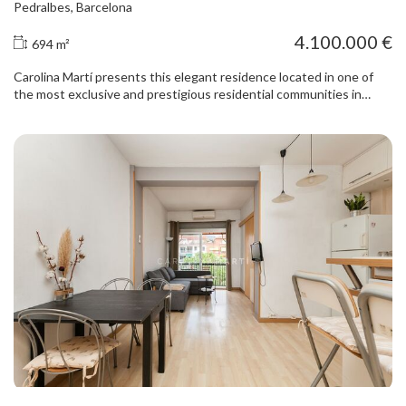
Pedralbes, Barcelona
4.100.000 €
694 m²
Carolina Martí presents this elegant residence located in one of
the most exclusive and prestigious residential communities in
Pedralbes, Barcelona’s most distinguished neighbourhood. A
unique property combining privacy, generous proportions and
security in a privileged residential setting, surrounded by green
spaces and close to the city’s leading international schools and
business schools. The property offers 694 m² of built area on an
approximately 900 m² plot with a south-east orientation, providing
excellent natural light throughout the day. It forms part of an
exclusive residential complex with a swimming pool, padel court,
24-hour security and concierge service. The house features
pleasant private gardens at both the front and rear, ideal for
enjoying the Mediterranean climate and outdoor living in complete
privacy. The main floor comprises a spacious living room with a
fireplace, large windows and direct access to a welcoming covered
terrace and the garden. The separate dining room brings elegance
and functionality to the living area. The bright eat-in kitchen opens
onto an interior patio and connects to the staff area with a full
bathroom. This floor also includes a guest cloakroom and a
comfortable sitting room overlooking the entrance garden. The