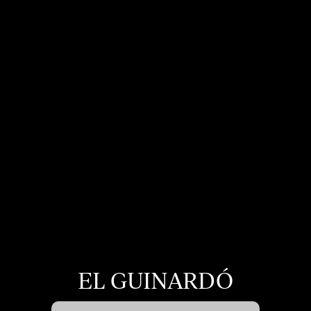
display advertising related to the user's browsing profile.
EL GUINARDÓ