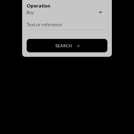
Operation
SEARCH