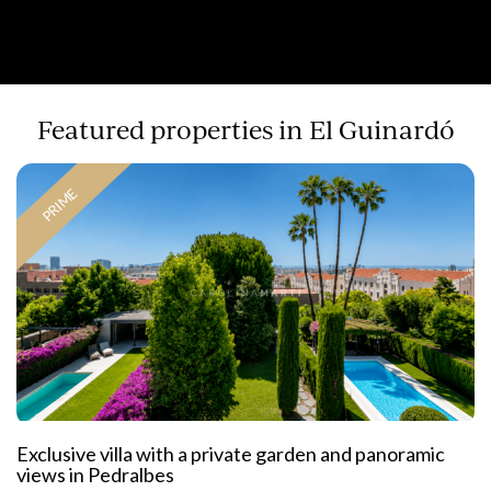
Featured properties in El Guinardó
PRIME
Exclusive villa with a private garden and panoramic
views in Pedralbes